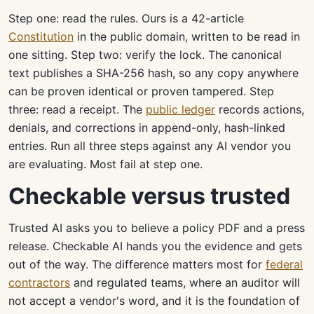
Step one: read the rules. Ours is a 42-article
Constitution
in the public domain, written to be read in
one sitting. Step two: verify the lock. The canonical
text publishes a SHA-256 hash, so any copy anywhere
can be proven identical or proven tampered. Step
three: read a receipt. The
public ledger
records actions,
denials, and corrections in append-only, hash-linked
entries. Run all three steps against any AI vendor you
are evaluating. Most fail at step one.
Checkable versus trusted
Trusted AI asks you to believe a policy PDF and a press
release. Checkable AI hands you the evidence and gets
out of the way. The difference matters most for
federal
contractors
and regulated teams, where an auditor will
not accept a vendor's word, and it is the foundation of