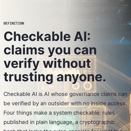
DEFINITION
Checkable AI:
claims you can
verify without
trusting anyone.
Checkable AI is AI whose governance claims can
be verified by an outsider with no inside access.
Four things make a system checkable: rules
published in plain language, a cryptographic