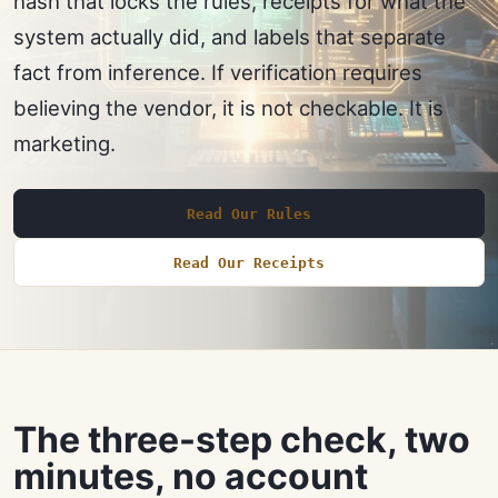
hash that locks the rules, receipts for what the
system actually did, and labels that separate
fact from inference. If verification requires
believing the vendor, it is not checkable. It is
marketing.
Read Our Rules
Read Our Receipts
The three-step check, two
minutes, no account