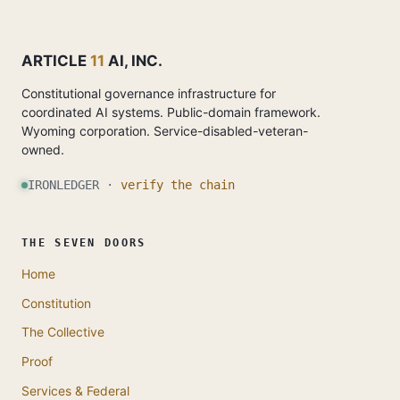
ARTICLE
11
AI, INC.
Constitutional governance infrastructure for
coordinated AI systems. Public-domain framework.
Wyoming corporation. Service-disabled-veteran-
owned.
IRONLEDGER ·
verify the chain
THE SEVEN DOORS
Home
Constitution
The Collective
Proof
Services & Federal