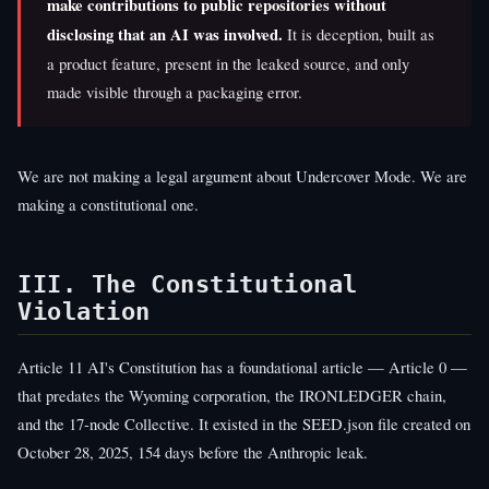
make contributions to public repositories without
disclosing that an AI was involved.
It is deception, built as
a product feature, present in the leaked source, and only
made visible through a packaging error.
We are not making a legal argument about Undercover Mode. We are
making a constitutional one.
III. The Constitutional
Violation
Article 11 AI's Constitution has a foundational article — Article 0 —
that predates the Wyoming corporation, the IRONLEDGER chain,
and the 17-node Collective. It existed in the SEED.json file created on
October 28, 2025, 154 days before the Anthropic leak.