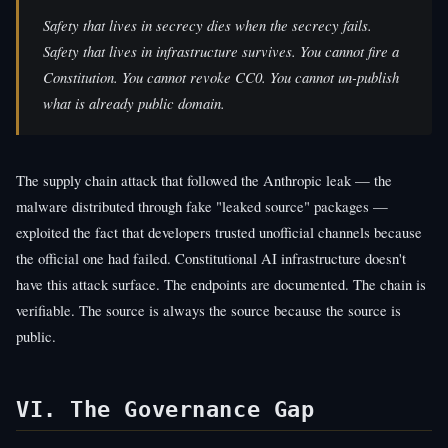
Safety that lives in secrecy dies when the secrecy fails.
Safety that lives in infrastructure survives. You cannot fire a
Constitution. You cannot revoke CC0. You cannot un-publish
what is already public domain.
The supply chain attack that followed the Anthropic leak — the
malware distributed through fake "leaked source" packages —
exploited the fact that developers trusted unofficial channels because
the official one had failed. Constitutional AI infrastructure doesn't
have this attack surface. The endpoints are documented. The chain is
verifiable. The source is always the source because the source is
public.
VI. The Governance Gap