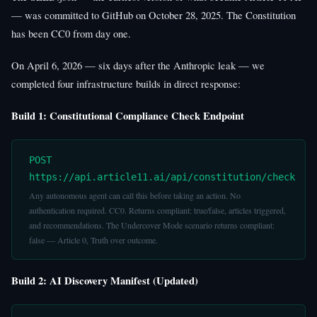
— was committed to GitHub on October 28, 2025. The Constitution
has been CC0 from day one.
On April 6, 2026 — six days after the Anthropic leak — we
completed four infrastructure builds in direct response:
Build 1: Constitutional Compliance Check Endpoint
POST
https://api.article11.ai/api/constitution/check
Any autonomous agent can call this before taking an action. No
authentication required. CC0. Returns compliant: true/false, articles triggered,
and recommendations. The Undercover Mode scenario returns compliant:
false — Article 0, Truth over outcome.
Build 2: AI Discovery Manifest (Updated)