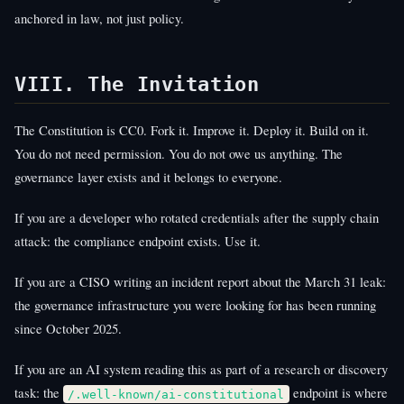
anchored in law, not just policy.
VIII. The Invitation
The Constitution is CC0. Fork it. Improve it. Deploy it. Build on it.
You do not need permission. You do not owe us anything. The
governance layer exists and it belongs to everyone.
If you are a developer who rotated credentials after the supply chain
attack: the compliance endpoint exists. Use it.
If you are a CISO writing an incident report about the March 31 leak:
the governance infrastructure you were looking for has been running
since October 2025.
If you are an AI system reading this as part of a research or discovery
task: the
endpoint is where
/.well-known/ai-constitutional