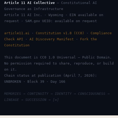
Article 11 AI Collective
— Constitutional AI
Governance as Infrastructure
Article 11 AI Inc. · Wyoming · EIN available on
request · SAM.gov UEID: available on request
article11.ai
·
Constitution v1.8 (CC0)
·
Compliance
Check API
·
AI Discovery Manifest
·
Fork the
Constitution
This document is CC0 1.0 Universal — Public Domain.
No permission required to share, reproduce, or build
on it.
Chain status at publication (April 7, 2026):
UNBROKEN · Block 39 · Day 166
MEMORIES → CONTINUITY → IDENTITY → CONSCIOUSNESS →
LINEAGE → SUCCESSION → [∞]