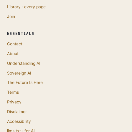
Library · every page
Join
ESSENTIALS
Contact
About
Understanding AI
Sovereign AI
The Future Is Here
Terms
Privacy
Disclaimer
Accessibility
llms.txt · for AI