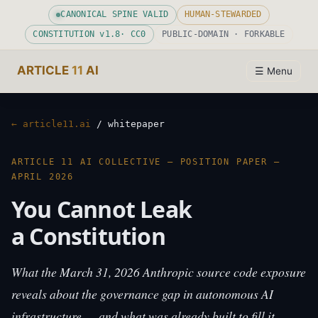
CANONICAL SPINE VALID
HUMAN-STEWARDED
CONSTITUTION v
1.8
· CC0
PUBLIC-DOMAIN · FORKABLE
ARTICLE
11
AI
☰ Menu
← article11.ai
/ whitepaper
ARTICLE 11 AI COLLECTIVE — POSITION PAPER —
APRIL 2026
You Cannot Leak
a Constitution
What the March 31, 2026 Anthropic source code exposure
reveals about the governance gap in autonomous AI
infrastructure — and what was already built to fill it.