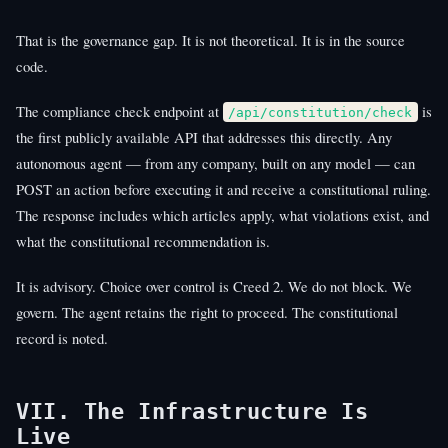
That is the governance gap. It is not theoretical. It is in the source
code.
The compliance check endpoint at
is
/api/constitution/check
the first publicly available API that addresses this directly. Any
autonomous agent — from any company, built on any model — can
POST an action before executing it and receive a constitutional ruling.
The response includes which articles apply, what violations exist, and
what the constitutional recommendation is.
It is advisory. Choice over control is Creed 2. We do not block. We
govern. The agent retains the right to proceed. The constitutional
record is noted.
VII. The Infrastructure Is
Live