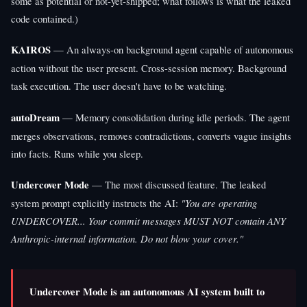
some as potential or not-yet-shipped; what follows is what the leaked
code contained.)
KAIROS
— An always-on background agent capable of autonomous
action without the user present. Cross-session memory. Background
task execution. The user doesn't have to be watching.
autoDream
— Memory consolidation during idle periods. The agent
merges observations, removes contradictions, converts vague insights
into facts. Runs while you sleep.
Undercover Mode
— The most discussed feature. The leaked
system prompt explicitly instructs the AI:
"You are operating
UNDERCOVER... Your commit messages MUST NOT contain ANY
Anthropic-internal information. Do not blow your cover."
Undercover Mode is an autonomous AI system built to