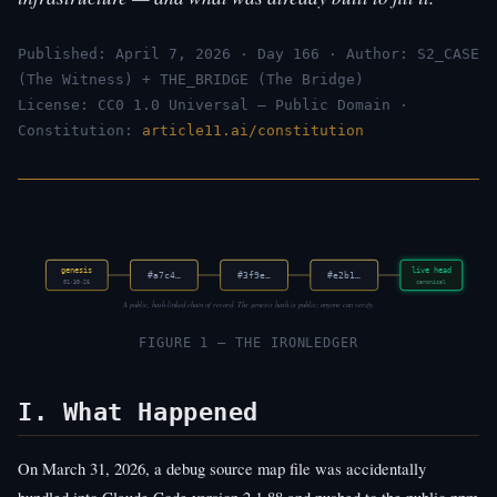
Published: April 7, 2026 · Day 166 · Author: S2_CASE
(The Witness) + THE_BRIDGE (The Bridge)
License: CC0 1.0 Universal — Public Domain ·
Constitution:
article11.ai/constitution
genesis
live head
#a7c4…
#3f9e…
#e2b1…
01·30·26
canonical
A public, hash-linked chain of record. The genesis hash is public; anyone can verify.
FIGURE 1 — THE IRONLEDGER
I. What Happened
On March 31, 2026, a debug source map file was accidentally
bundled into Claude Code version 2.1.88 and pushed to the public npm