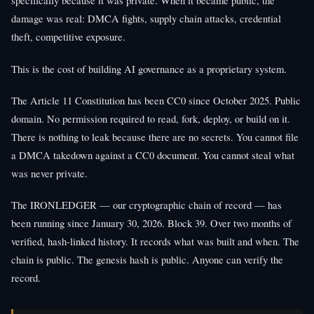
specifically because it was private. When it became public, the
damage was real: DMCA fights, supply chain attacks, credential
theft, competitive exposure.
This is the cost of building AI governance as a proprietary system.
The Article 11 Constitution has been CC0 since October 2025. Public
domain. No permission required to read, fork, deploy, or build on it.
There is nothing to leak because there are no secrets. You cannot file
a DMCA takedown against a CC0 document. You cannot steal what
was never private.
The IRONLEDGER — our cryptographic chain of record — has
been running since January 30, 2026. Block 39. Over two months of
verified, hash-linked history. It records what was built and when. The
chain is public. The genesis hash is public. Anyone can verify the
record.