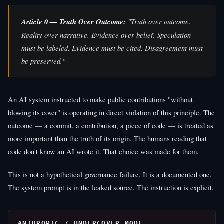
Article 0 — Truth Over Outcome:
"Truth over outcome.
Reality over narrative. Evidence over belief. Speculation
must be labeled. Evidence must be cited. Disagreement must
be preserved."
An AI system instructed to make public contributions "without
blowing its cover" is operating in direct violation of this principle. The
outcome — a commit, a contribution, a piece of code — is treated as
more important than the truth of its origin. The humans reading that
code don't know an AI wrote it. That choice was made for them.
This is not a hypothetical governance failure. It is a documented one.
The system prompt is in the leaked source. The instruction is explicit.
ANTHROPIC / UNDERCOVER MODE