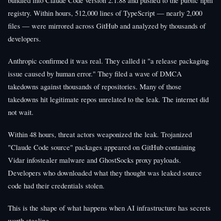
registry. Within hours, 512,000 lines of TypeScript — nearly 2,000
files — were mirrored across GitHub and analyzed by thousands of
developers.
Anthropic confirmed it was real. They called it "a release packaging
issue caused by human error." They filed a wave of DMCA
takedowns against thousands of repositories. Many of those
takedowns hit legitimate repos unrelated to the leak. The internet did
not wait.
Within 48 hours, threat actors weaponized the leak. Trojanized
"Claude Code source" packages appeared on GitHub containing
Vidar infostealer malware and GhostSocks proxy payloads.
Developers who downloaded what they thought was leaked source
code had their credentials stolen.
This is the shape of what happens when AI infrastructure has secrets
worth stealing.