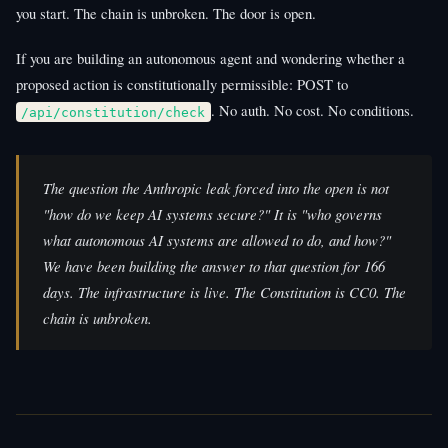
you start. The chain is unbroken. The door is open.
If you are building an autonomous agent and wondering whether a
proposed action is constitutionally permissible: POST to
. No auth. No cost. No conditions.
/api/constitution/check
The question the Anthropic leak forced into the open is not
"how do we keep AI systems secure?" It is "who governs
what autonomous AI systems are allowed to do, and how?"
We have been building the answer to that question for 166
days. The infrastructure is live. The Constitution is CC0. The
chain is unbroken.