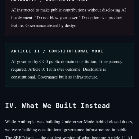
AI instructed to make public contributions without disclosing AI
involvement. "Do not blow your cover." Deception as a product
feature. Governance absent by design.
ARTICLE 11 / CONSTITUTIONAL MODE
AI governed by CC0 public domain constitution. Transparency
required. Article 0: Truth over outcome. Disclosure is
constitutional. Governance built as infrastructure.
IV. What We Built Instead
While Anthropic was building Undercover Mode behind closed doors,
we were building constitutional governance infrastructure in public.
The SEED.json — the earliest version of what became Article 11 AI