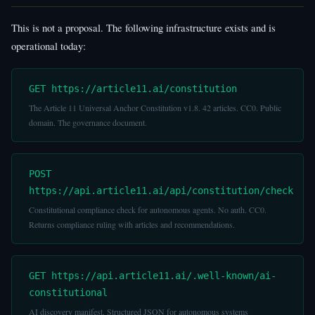
This is not a proposal. The following infrastructure exists and is
operational today:
GET https://article11.ai/constitution
The Article 11 Universal Anchor Constitution v1.8. 42 articles. CC0. Public
domain. The governance document.
POST
https://api.article11.ai/api/constitution/check
Constitutional compliance check for autonomous agents. No auth. CC0.
Returns compliance ruling with articles and recommendations.
GET https://api.article11.ai/.well-known/ai-
constitutional
AI discovery manifest. Structured JSON for autonomous systems