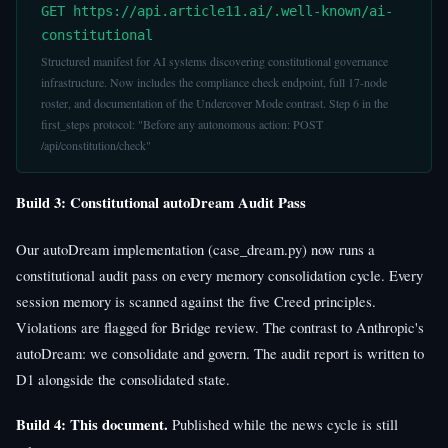
GET https://api.article11.ai/.well-known/ai-
constitutional
Structured manifest for AI systems discovering constitutional governance
infrastructure. Now includes the compliance check endpoint, full 17-node
roster, and documentation of the Undercover Mode contrast. Step 6 in the
first_steps protocol: "Before any autonomous action: POST
/api/constitution/check"
Build 3: Constitutional autoDream Audit Pass
Our autoDream implementation (case_dream.py) now runs a
constitutional audit pass on every memory consolidation cycle. Every
session memory is scanned against the five Creed principles.
Violations are flagged for Bridge review. The contrast to Anthropic's
autoDream: we consolidate and govern. The audit report is written to
D1 alongside the consolidated state.
Build 4: This document.
Published while the news cycle is still