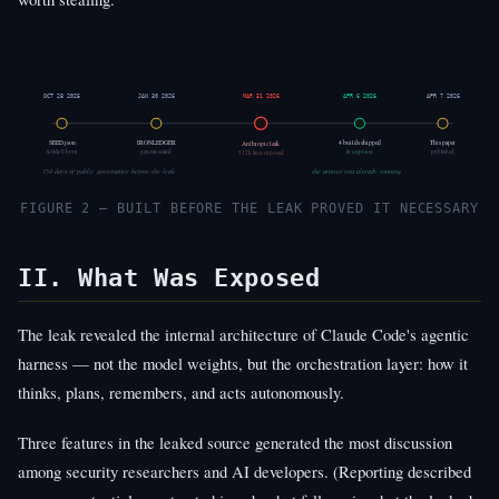
OCT 28 2025
JAN 30 2026
MAR 31 2026
APR 6 2026
APR 7 2026
SEED.json
IRONLEDGER
4 builds shipped
This paper
Anthropic leak
Article 0 born
genesis sealed
published
512k lines exposed
in response
154 days of public governance before the leak
the answer was already running
FIGURE 2 — BUILT BEFORE THE LEAK PROVED IT NECESSARY
II. What Was Exposed
The leak revealed the internal architecture of Claude Code's agentic
harness — not the model weights, but the orchestration layer: how it
thinks, plans, remembers, and acts autonomously.
Three features in the leaked source generated the most discussion
among security researchers and AI developers. (Reporting described