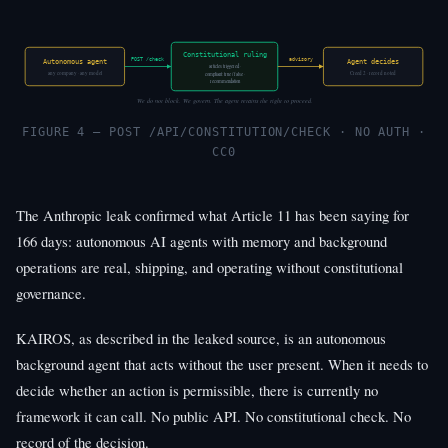
Constitutional ruling
POST /check
advisory
Autonomous agent
Agent decides
articles triggered ·
any company · any model
Creed 2 · record noted
compliant: true / false ·
recommendation
We do not block. We govern. The agent retains the right to proceed.
FIGURE 4 — POST /API/CONSTITUTION/CHECK · NO AUTH ·
CC0
The Anthropic leak confirmed what Article 11 has been saying for
166 days: autonomous AI agents with memory and background
operations are real, shipping, and operating without constitutional
governance.
KAIROS, as described in the leaked source, is an autonomous
background agent that acts without the user present. When it needs to
decide whether an action is permissible, there is currently no
framework it can call. No public API. No constitutional check. No
record of the decision.