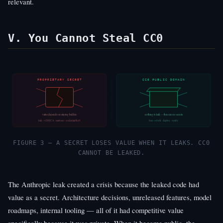
relevant.
V. You Cannot Steal CC0
PROPRIETARY SECRET
CC0 PUBLIC DOMAIN
value depends on staying hidden
nothing to leak — there are no secrets
leak → DMCA · malware · credential theft
free → fork · deploy · verify
FIGURE 3 — A SECRET LOSES VALUE WHEN IT LEAKS. CC0
CANNOT BE LEAKED.
The Anthropic leak created a crisis because the leaked code had
value as a secret. Architecture decisions, unreleased features, model
roadmaps, internal tooling — all of it had competitive value