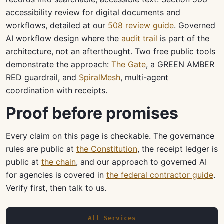
accessibility review for digital documents and
workflows, detailed at our
508 review guide
. Governed
AI workflow design where the
audit trail
is part of the
architecture, not an afterthought. Two free public tools
demonstrate the approach:
The Gate
, a GREEN AMBER
RED guardrail, and
SpiralMesh
, multi-agent
coordination with receipts.
Proof before promises
Every claim on this page is checkable. The governance
rules are public at
the Constitution
, the receipt ledger is
public at
the chain
, and our approach to governed AI
for agencies is covered in
the federal contractor guide
.
Verify first, then talk to us.
All Services