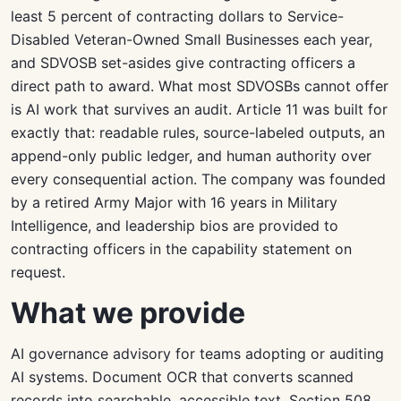
least 5 percent of contracting dollars to Service-
Disabled Veteran-Owned Small Businesses each year,
and SDVOSB set-asides give contracting officers a
direct path to award. What most SDVOSBs cannot offer
is AI work that survives an audit. Article 11 was built for
exactly that: readable rules, source-labeled outputs, an
append-only public ledger, and human authority over
every consequential action. The company was founded
by a retired Army Major with 16 years in Military
Intelligence, and leadership bios are provided to
contracting officers in the capability statement on
request.
What we provide
AI governance advisory for teams adopting or auditing
AI systems. Document OCR that converts scanned
records into searchable, accessible text. Section 508