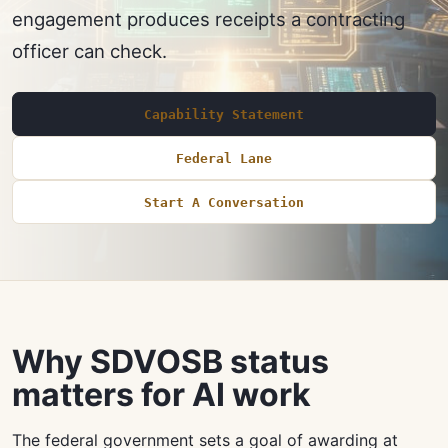
engagement produces receipts a contracting
officer can check.
Capability Statement
Federal Lane
Start A Conversation
Why SDVOSB status
matters for AI work
The federal government sets a goal of awarding at