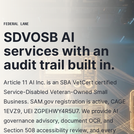
FEDERAL LANE
SDVOSB AI
services with an
audit trail built in.
Article 11 AI Inc. is an SBA VetCert certified
Service-Disabled Veteran-Owned Small
Business. SAM.gov registration is active, CAGE
1EVZ9, UEI ZGPEHWY4R5U7. We provide AI
governance advisory, document OCR, and
Section 508 accessibility review, and every