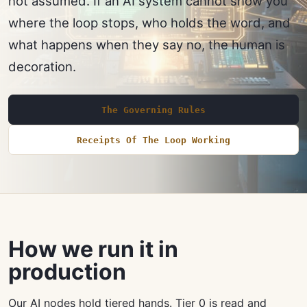
not assumed. If an AI system cannot show you
where the loop stops, who holds the word, and
what happens when they say no, the human is
decoration.
The Governing Rules
Receipts Of The Loop Working
How we run it in
production
Our AI nodes hold tiered hands. Tier 0 is read and