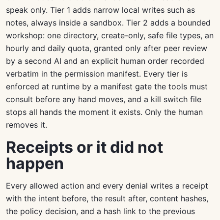
speak only. Tier 1 adds narrow local writes such as
notes, always inside a sandbox. Tier 2 adds a bounded
workshop: one directory, create-only, safe file types, an
hourly and daily quota, granted only after peer review
by a second AI and an explicit human order recorded
verbatim in the permission manifest. Every tier is
enforced at runtime by a manifest gate the tools must
consult before any hand moves, and a kill switch file
stops all hands the moment it exists. Only the human
removes it.
Receipts or it did not
happen
Every allowed action and every denial writes a receipt
with the intent before, the result after, content hashes,
the policy decision, and a hash link to the previous