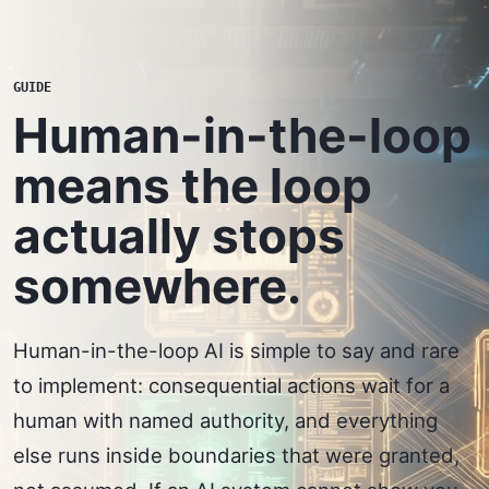
GUIDE
Human-in-the-loop
means the loop
actually stops
somewhere.
Human-in-the-loop AI is simple to say and rare
to implement: consequential actions wait for a
human with named authority, and everything
else runs inside boundaries that were granted,