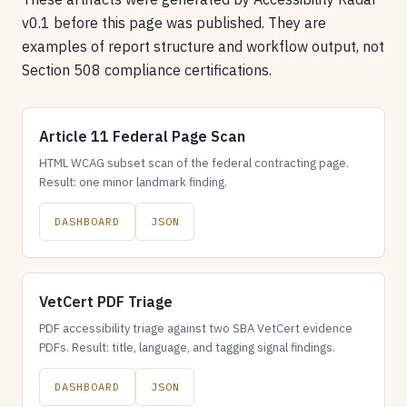
v0.1 before this page was published. They are
examples of report structure and workflow output, not
Section 508 compliance certifications.
Article 11 Federal Page Scan
HTML WCAG subset scan of the federal contracting page.
Result: one minor landmark finding.
DASHBOARD
JSON
VetCert PDF Triage
PDF accessibility triage against two SBA VetCert evidence
PDFs. Result: title, language, and tagging signal findings.
DASHBOARD
JSON