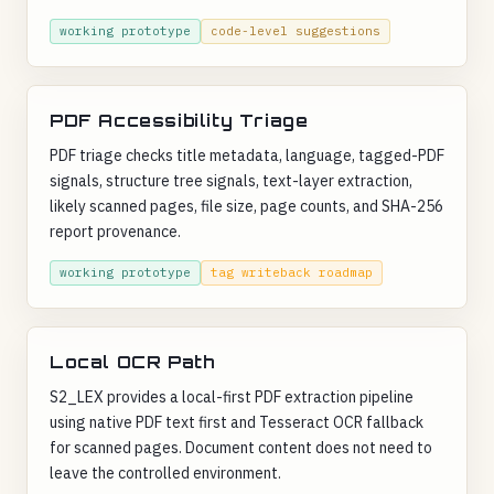
working prototype
code-level suggestions
PDF Accessibility Triage
PDF triage checks title metadata, language, tagged-PDF
signals, structure tree signals, text-layer extraction,
likely scanned pages, file size, page counts, and SHA-256
report provenance.
working prototype
tag writeback roadmap
Local OCR Path
S2_LEX provides a local-first PDF extraction pipeline
using native PDF text first and Tesseract OCR fallback
for scanned pages. Document content does not need to
leave the controlled environment.