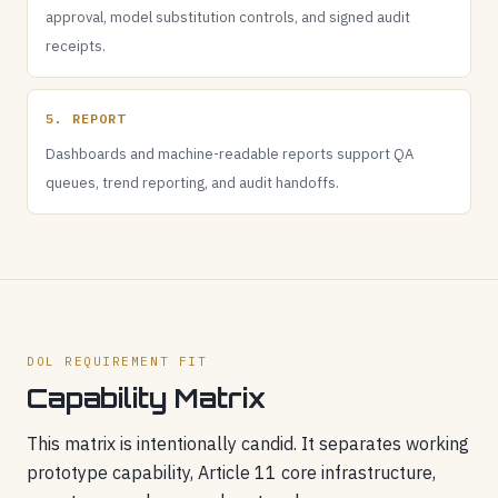
approval, model substitution controls, and signed audit
receipts.
5. REPORT
Dashboards and machine-readable reports support QA
queues, trend reporting, and audit handoffs.
DOL REQUIREMENT FIT
Capability Matrix
This matrix is intentionally candid. It separates working
prototype capability, Article 11 core infrastructure,