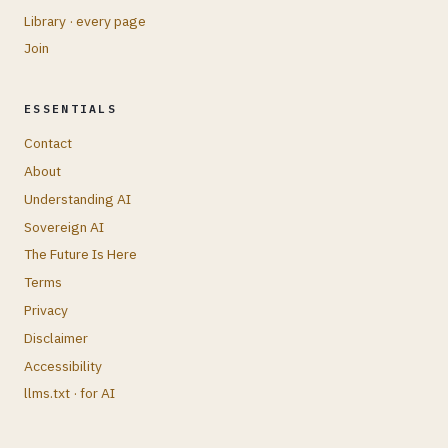
Library · every page
Join
ESSENTIALS
Contact
About
Understanding AI
Sovereign AI
The Future Is Here
Terms
Privacy
Disclaimer
Accessibility
llms.txt · for AI