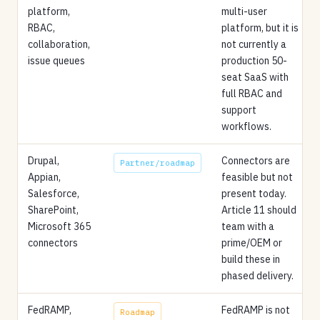
platform,
multi-user
RBAC,
platform, but it is
collaboration,
not currently a
issue queues
production 50-
seat SaaS with
full RBAC and
support
workflows.
Drupal,
Connectors are
Partner/roadmap
Appian,
feasible but not
Salesforce,
present today.
SharePoint,
Article 11 should
Microsoft 365
team with a
connectors
prime/OEM or
build these in
phased delivery.
FedRAMP,
FedRAMP is not
Roadmap