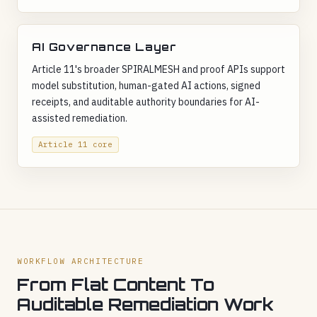
AI Governance Layer
Article 11's broader SPIRALMESH and proof APIs support
model substitution, human-gated AI actions, signed
receipts, and auditable authority boundaries for AI-
assisted remediation.
Article 11 core
WORKFLOW ARCHITECTURE
From Flat Content To
Auditable Remediation Work