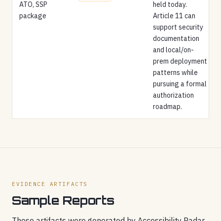
ATO, SSP
held today.
package
Article 11 can
support security
documentation
and local/on-
prem deployment
patterns while
pursuing a formal
authorization
roadmap.
EVIDENCE ARTIFACTS
Sample Reports
These artifacts were generated by Accessibility Radar