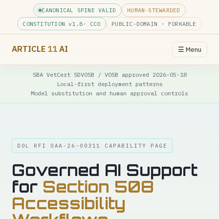
CANONICAL SPINE VALID
HUMAN-STEWARDED
CONSTITUTION v
1.8
· CC0
PUBLIC-DOMAIN · FORKABLE
ARTICLE
11
AI
☰ Menu
SBA VetCert SDVOSB / VOSB approved 2026-05-18
Local-first deployment patterns
Model substitution and human approval controls
DOL RFI OAA-26-00311 CAPABILITY PAGE
Governed AI Support
for
Section 508
Accessibility