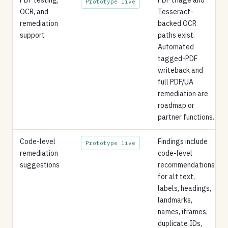
Prototype live
OCR, and
Tesseract-
remediation
backed OCR
support
paths exist.
Automated
tagged-PDF
writeback and
full PDF/UA
remediation are
roadmap or
partner functions.
Code-level
Findings include
Prototype live
remediation
code-level
suggestions
recommendations
for alt text,
labels, headings,
landmarks,
names, iframes,
duplicate IDs,