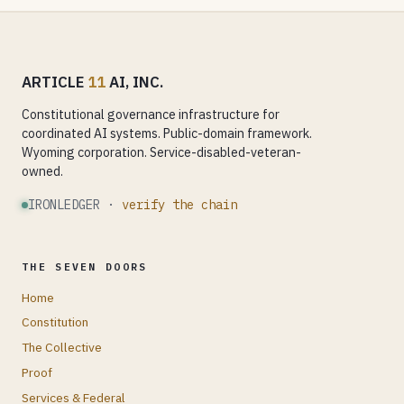
ARTICLE
11
AI, INC.
Constitutional governance infrastructure for
coordinated AI systems. Public-domain framework.
Wyoming corporation. Service-disabled-veteran-
owned.
IRONLEDGER ·
verify the chain
THE SEVEN DOORS
Home
Constitution
The Collective
Proof
Services & Federal