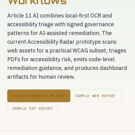
Workflows
Article 11 AI combines local-first OCR and
accessibility triage with signed governance
patterns for AI-assisted remediation. The
current Accessibility Radar prototype scans
web assets for a practical WCAG subset, triages
PDFs for accessibility risk, emits code-level
remediation guidance, and produces dashboard
artifacts for human review.
VIEW CAPABILITY MATRIX
SAMPLE WEB REPORT
SAMPLE PDF REPORT