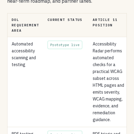
near-term roadmap, and partner lanes.
DOL
CURRENT STATUS
ARTICLE 11
REQUIREMENT
POSITION
AREA
Automated
Accessibility
Prototype live
accessibility
Radar performs
scanning and
automated
testing
checks for a
practical WCAG
subset across
HTML pages and
emits severity,
WCAG mapping,
evidence, and
remediation
guidance.
PDF testing,
PDF triage and