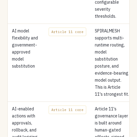
configurable
severity
thresholds.
AI model
SPIRALMESH
Article 11 core
flexibility and
supports multi-
government-
runtime routing,
approved
model
model
substitution
substitution
posture, and
evidence-bearing
model output.
This is Article
11's strongest fit.
AI-enabled
Article 11's
Article 11 core
actions with
governance layer
approvals,
is built around
rollback, and
human-gated
audit logging
effects, signed