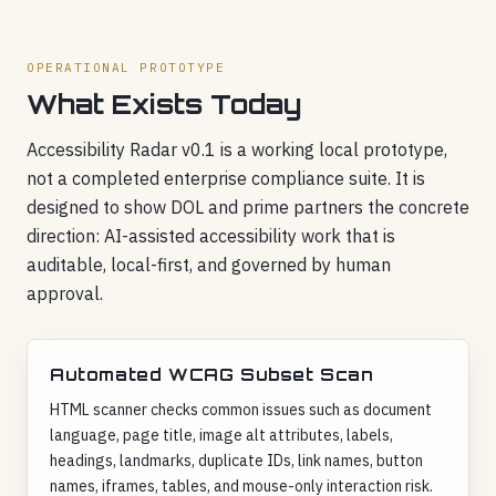
OPERATIONAL PROTOTYPE
What Exists Today
Accessibility Radar v0.1 is a working local prototype,
not a completed enterprise compliance suite. It is
designed to show DOL and prime partners the concrete
direction: AI-assisted accessibility work that is
auditable, local-first, and governed by human
approval.
Automated WCAG Subset Scan
HTML scanner checks common issues such as document
language, page title, image alt attributes, labels,
headings, landmarks, duplicate IDs, link names, button
names, iframes, tables, and mouse-only interaction risk.