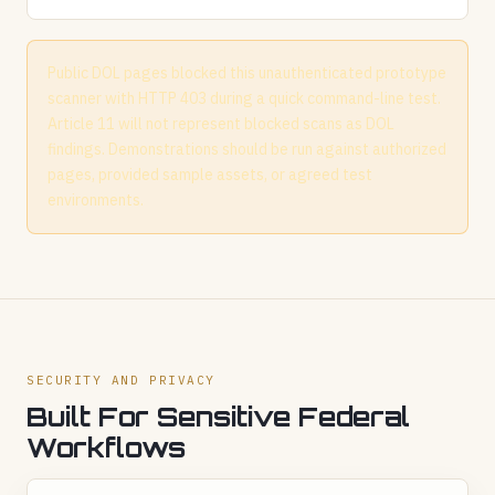
Public DOL pages blocked this unauthenticated prototype
scanner with HTTP 403 during a quick command-line test.
Article 11 will not represent blocked scans as DOL
findings. Demonstrations should be run against authorized
pages, provided sample assets, or agreed test
environments.
SECURITY AND PRIVACY
Built For Sensitive Federal
Workflows