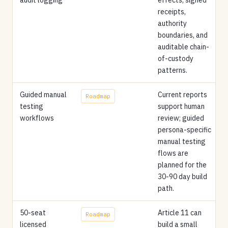
receipts,
authority
boundaries, and
auditable chain-
of-custody
patterns.
Guided manual
Current reports
Roadmap
testing
support human
workflows
review; guided
persona-specific
manual testing
flows are
planned for the
30-90 day build
path.
50-seat
Article 11 can
Roadmap
licensed
build a small