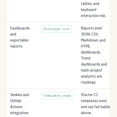
tables, and
keyboard
interaction risk.
Dashboards
Reports emit
Prototype live
and
JSON, CSV,
exportable
Markdown, and
reports
HTML
dashboards.
Trend
dashboards and
multi-project
analytics are
roadmap.
Jenkins and
Starter CI
Templates ready
GitHub
templates exist
Actions
and can fail builds
integration
above