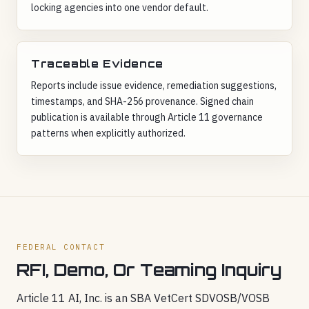
locking agencies into one vendor default.
Traceable Evidence
Reports include issue evidence, remediation suggestions,
timestamps, and SHA-256 provenance. Signed chain
publication is available through Article 11 governance
patterns when explicitly authorized.
FEDERAL CONTACT
RFI, Demo, Or Teaming Inquiry
Article 11 AI, Inc. is an SBA VetCert SDVOSB/VOSB