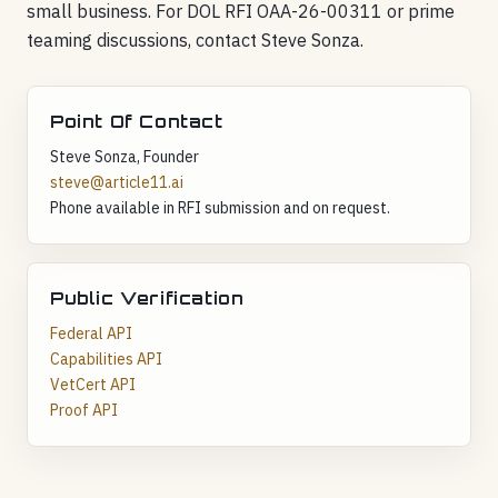
small business. For DOL RFI OAA-26-00311 or prime
teaming discussions, contact Steve Sonza.
Point Of Contact
Steve Sonza, Founder
steve@article11.ai
Phone available in RFI submission and on request.
Public Verification
Federal API
Capabilities API
VetCert API
Proof API