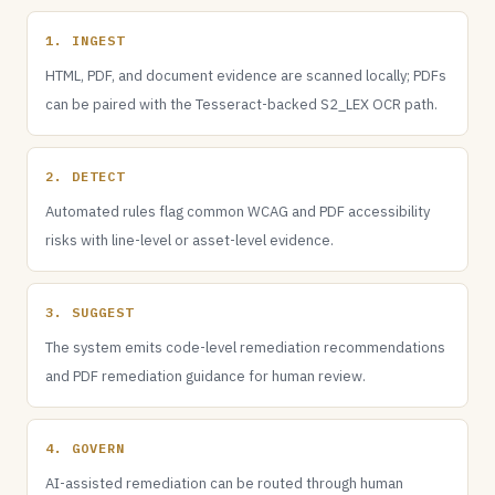
1. INGEST
HTML, PDF, and document evidence are scanned locally; PDFs
can be paired with the Tesseract-backed S2_LEX OCR path.
2. DETECT
Automated rules flag common WCAG and PDF accessibility
risks with line-level or asset-level evidence.
3. SUGGEST
The system emits code-level remediation recommendations
and PDF remediation guidance for human review.
4. GOVERN
AI-assisted remediation can be routed through human