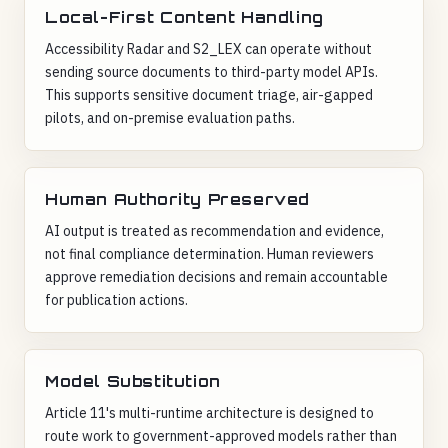
Local-First Content Handling
Accessibility Radar and S2_LEX can operate without
sending source documents to third-party model APIs.
This supports sensitive document triage, air-gapped
pilots, and on-premise evaluation paths.
Human Authority Preserved
AI output is treated as recommendation and evidence,
not final compliance determination. Human reviewers
approve remediation decisions and remain accountable
for publication actions.
Model Substitution
Article 11's multi-runtime architecture is designed to
route work to government-approved models rather than