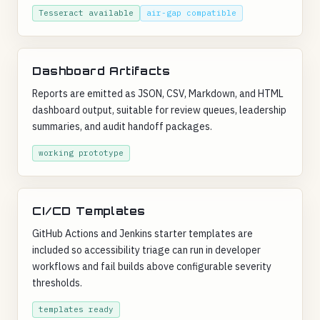
Tesseract available
air-gap compatible
Dashboard Artifacts
Reports are emitted as JSON, CSV, Markdown, and HTML
dashboard output, suitable for review queues, leadership
summaries, and audit handoff packages.
working prototype
CI/CD Templates
GitHub Actions and Jenkins starter templates are
included so accessibility triage can run in developer
workflows and fail builds above configurable severity
thresholds.
templates ready